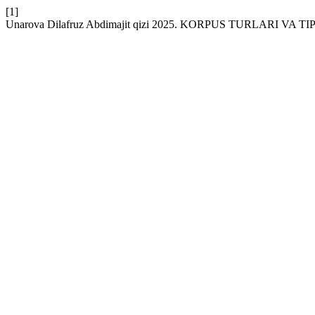
[1]
Unarova Dilafruz Abdimajit qizi 2025. KORPUS TURLARI VA 