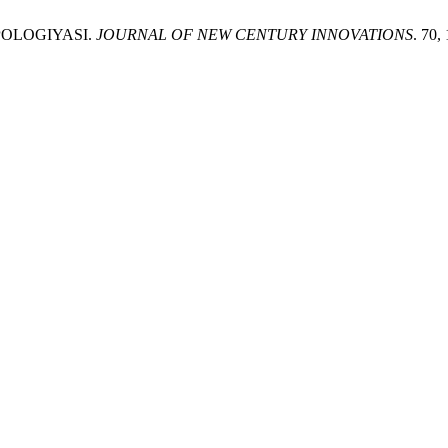
TIPOLOGIYASI.
JOURNAL OF NEW CENTURY INNOVATIONS
. 70,