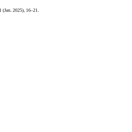
 1 (Jan. 2025), 16–21.