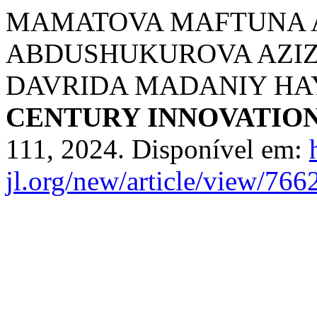
MAMATOVA MAFTUNA 
ABDUSHUKUROVA AZIZ
DAVRIDA MADANIY HA
CENTURY INNOVATIO
111, 2024. Disponível em:
jl.org/new/article/view/766