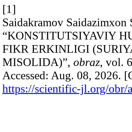
[1]
Saidakramov Saidazimxon S
“KONSTITUTSIYAVIY H
FIKR ERKINLIGI (SURI
MISOLIDA)”,
obraz
, vol. 
Accessed: Aug. 08, 2026. [O
https://scientific-jl.org/obr