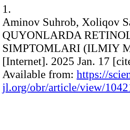
1.
Aminov Suhrob, Xoliqov S
QUYONLARDA RETINOL
SIMPTOMLARI (ILMIY M
[Internet]. 2025 Jan. 17 [c
Available from:
https://scien
jl.org/obr/article/view/1042