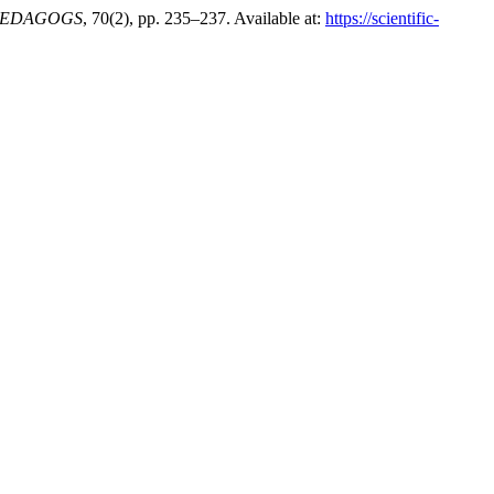
EDAGOGS
, 70(2), pp. 235–237. Available at:
https://scientific-