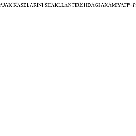
IM: KELAJAK KASBLARINI SHAKLLANTIRISHDAGI AXAMIYATI”,
P