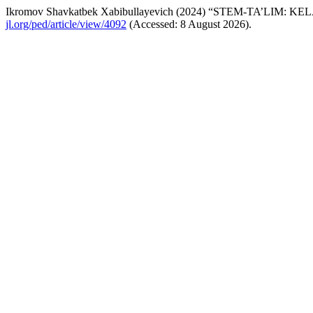
Ikromov Shavkatbek Xabibullayevich (2024) “STEM-TA’L
jl.org/ped/article/view/4092
(Accessed: 8 August 2026).