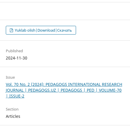
Yuklab olish|Download|Скачать
Published
2024-11-30
Issue
Vol. 70 No. 2 (2024): PEDAGOGS INTERNATIONAL RESEARCH
JOURNAL | PEDAGOGS.UZ | PEDAGOGS | PED | VOLUME-70
| ISSUE-2
Section
Articles