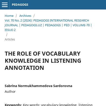
PEDAGOGS
Home
/
Archives
/
Vol. 70 No. 2 (2024): PEDAGOGS INTERNATIONAL RESEARCH
JOURNAL | PEDAGOGS.UZ | PEDAGOGS | PED | VOLUME-70 |
ISSUE-2
/
Articles
THE ROLE OF VOCABULARY
KNOWLEDGE IN LISTENING
ANNOTATION
Sabrina Normukhammedova Sardorovna
Author
Keywords:
Key words: vocabulary knowledge, listening