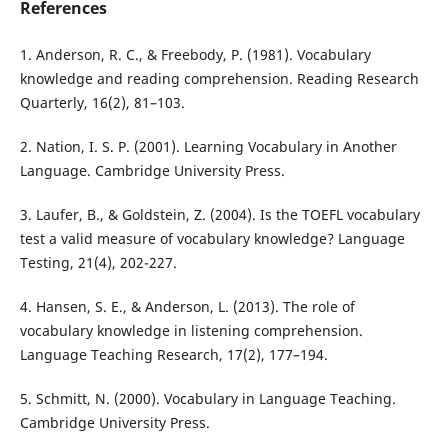
References
1. Anderson, R. C., & Freebody, P. (1981). Vocabulary
knowledge and reading comprehension. Reading Research
Quarterly, 16(2), 81–103.
2. Nation, I. S. P. (2001). Learning Vocabulary in Another
Language. Cambridge University Press.
3. Laufer, B., & Goldstein, Z. (2004). Is the TOEFL vocabulary
test a valid measure of vocabulary knowledge? Language
Testing, 21(4), 202-227.
4. Hansen, S. E., & Anderson, L. (2013). The role of
vocabulary knowledge in listening comprehension.
Language Teaching Research, 17(2), 177–194.
5. Schmitt, N. (2000). Vocabulary in Language Teaching.
Cambridge University Press.