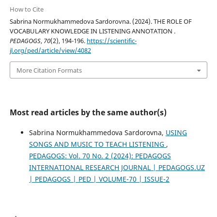
How to Cite
Sabrina Normukhammedova Sardorovna. (2024). THE ROLE OF
VOCABULARY KNOWLEDGE IN LISTENING ANNOTATION .
PEDAGOGS
,
70
(2), 194-196.
https://scientific-
jl.org/ped/article/view/4082
More Citation Formats
Most read articles by the same author(s)
Sabrina Normukhammedova Sardorovna,
USING
SONGS AND MUSIC TO TEACH LISTENING
,
PEDAGOGS: Vol. 70 No. 2 (2024): PEDAGOGS
INTERNATIONAL RESEARCH JOURNAL | PEDAGOGS.UZ
| PEDAGOGS | PED | VOLUME-70 | ISSUE-2