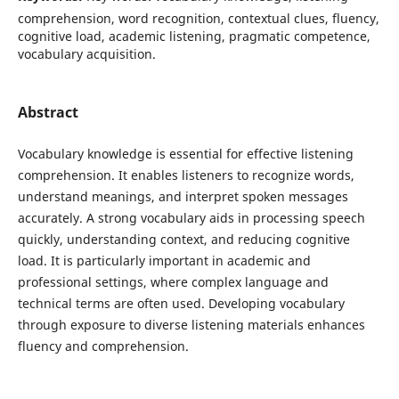
comprehension, word recognition, contextual clues, fluency,
cognitive load, academic listening, pragmatic competence,
vocabulary acquisition.
Abstract
Vocabulary knowledge is essential for effective listening
comprehension. It enables listeners to recognize words,
understand meanings, and interpret spoken messages
accurately. A strong vocabulary aids in processing speech
quickly, understanding context, and reducing cognitive
load. It is particularly important in academic and
professional settings, where complex language and
technical terms are often used. Developing vocabulary
through exposure to diverse listening materials enhances
fluency and comprehension.